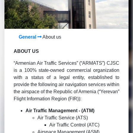
General
About us
ABOUT US
“Armenian Air Traffic Services” (“ARMATS”) CJSC
is a 100% state-owned commercial organization
with a status of a legal entity, established to
provide the following air navigation services within
the airspace of the Republic of Armenia (“Yerevan”
Flight Information Region (FIR)):
Air Traffic Management -
(ATM)
Air Traffic Service (ATS)
Air Traffic Control (ATC)
Airspace Management (ASM)