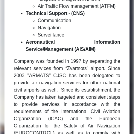
Air Traffic Flow management (ATFM)
Technical Support
- (
CNS)
Communication
Navigation
Surveillance
Aeronautical Information
Service/Management (AIS/AIM)
Company was founded in 1997 by separating the
relevant services from “Zvartnots” airport. Since
2003 ''ARMATS'' CJSC has been delegated to
provide air navigation services for other national
civil airports as well. Since its establishment, the
Company has taken targeted and consistent steps
to provide services in accordance with the
requirements of the International Civil Aviation
Organization (ICAO) and the European
Organization for the Safety of Air Navigation
(EUROCONTROL) as well as to comply with