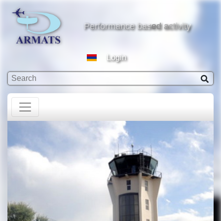
based activity
Performance based activity
Login