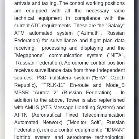
arrivals and taxiing. The control working positions
are equipped with all the necessary radio
technical equipment in compliance with the
current ATC requirements. These are the "Galaxy"
ATM automated system ("Azimuth", Russian
Federation) for surveillance and flight plan data
receiving, processing and displaying and the
"Megaphone" communication system ("NITA",
Russian Federation). Aerodrome control position
receives surveillance data from three independent
sources: P3D multilateral system ("ERA", Czech
Republic), "TRLK-11" En-route and Mode_S
MSSR "Aurora 2" (Russian Federation) . In
addition to the above, Tower is also replenished
with AMHS (ATS Message Handling System) and
AFTN (Aeronautical Fixed Telecommunication
Automated Network) ("Monitor Soft", Russian
Federation), remote control equipment of "IDMAN"
lighting system and aerodrome technological