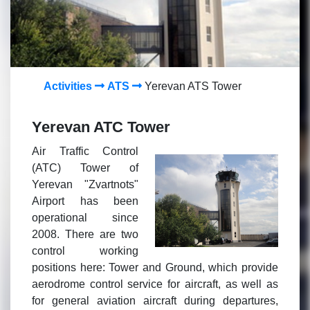
Activities
ATS
Yerevan ATS Tower
Yerevan ATC Tower
Air Traffic Control
(ATC) Tower of
Yerevan "Zvartnots"
Airport has been
operational since
2008. There are two
control working
positions here: Tower and Ground, which provide
aerodrome control service for aircraft, as well as
for general aviation aircraft during departures,