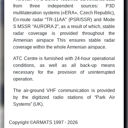
from three independent sources: P3D
multilateration systems («ERA», Czech Republic),
En-route radar “TR-11AA” (PSR/SSR) and Mode
S MSSR “AURORA 2”, as a result of which, stable
radar coverage is provided throughout the
Armenian airspace This ensures stable radar
coverage within the whole Armenian airspace.
ATC Centre is furnished with 24-hour operational
conditions, as well as all back-up means
necessary for the provision of uninterrupted
operation.
The air-ground VHF communication is provided
by the digitized radio stations of “Park Air
Systems” (UK).
Copyright ©ARMATS 1997 - 2026