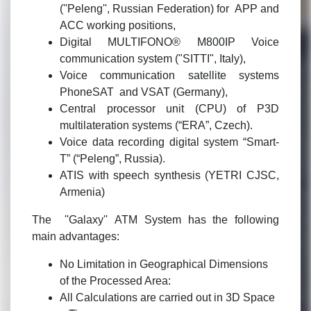
(''Peleng'', Russian Federation) for APP and
ACC working positions,
Digital MULTIFONO® M800IP Voice
communication system ("SITTI", Italy),
Voice communication satellite systems
PhoneSAT and VSAT (Germany),
Central processor unit (CPU) of P3D
multilateration systems (“ERA”, Czech).
Voice data recording digital system “Smart-
T” (“Peleng”, Russia).
ATIS with speech synthesis (YETRI CJSC,
Armenia)
The ''Galaxy'' ATM System has the following
main advantages:
No Limitation in Geographical Dimensions
of the Processed Area:
All Calculations are carried out in 3D Space