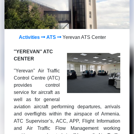
Activities
ATS
Yerevan ATS Center
''YEREVAN'' ATC
CENTER
''Yerevan'' Air Traffic
Control Centre (ATC)
provides control
service for aircraft as
well as for general
aviation aircraft performing departures, arrivals
and overflights within the airspace of Armenia.
ATC Supervisor’s, ACC, APP, Flight Information
and Air Traffic Flow Management working