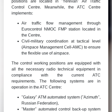
positions are located in ''Yerevan'' Air Traffic
Control Centre. Meanwhile, the ATC Centre
implements:
Air traffic flow management through
Eurocontrol NMOC FMP station located in
the Centre,
Civil-military coordination at tactical level
(Airspace Management Cell-AMC) to ensure
the flexible use of airspace.
The control working positions are equipped with
all the necessary radio technical equipment in
compliance with the current ATC
requirements. The following systems are in
operation in the ATC Centre:
''Galaxy'' ATM automated system (''Azimuth'',
Russian Federation),
''Master'' automated control back-up system