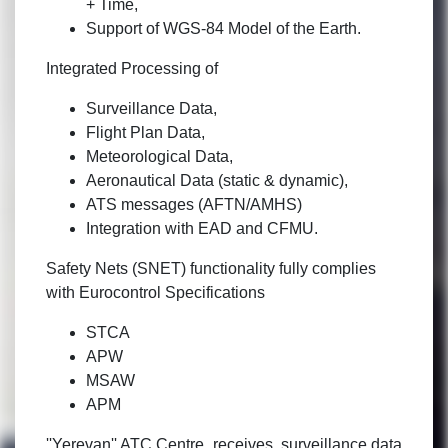
+ Time,
Support of WGS-84 Model of the Earth.
Integrated Processing of
Surveillance Data,
Flight Plan Data,
Meteorological Data,
Aeronautical Data (static & dynamic),
ATS messages (AFTN/AMHS)
Integration with EAD and CFMU.
Safety Nets (SNET) functionality fully complies
with Eurocontrol Specifications
STCA
APW
MSAW
APM
''Yerevan'' ATC Centre receives surveillance data