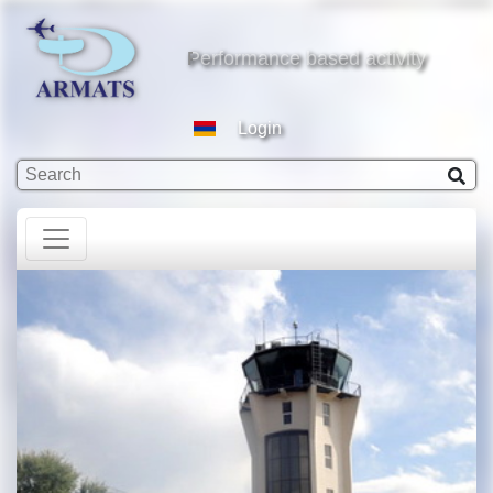
based activity
Performance based activity
Login