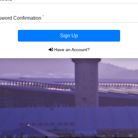
*
sword Confirmation
Sign Up
Have an Account?