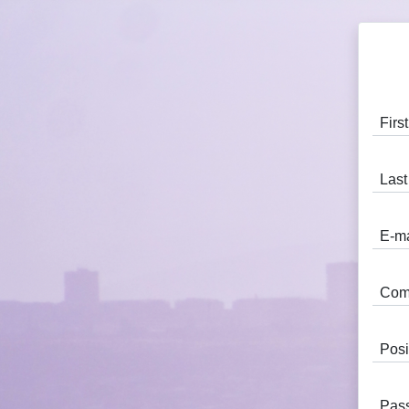
Fir
Las
E-m
Com
Posi
Pas