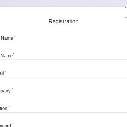
Registration
*
st Name
*
t Name
*
ail
*
pany
*
tion
*
sword