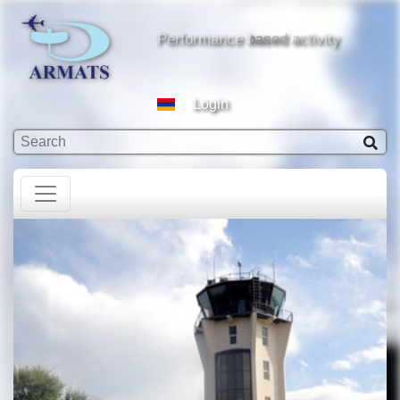
based activity
Performance based activity
Login