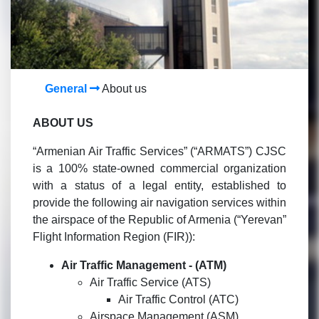
General
About us
ABOUT US
“Armenian Air Traffic Services” (“ARMATS”) CJSC
is a 100% state-owned commercial organization
with a status of a legal entity, established to
provide the following air navigation services within
the airspace of the Republic of Armenia (“Yerevan”
Flight Information Region (FIR)):
Air Traffic Management -
(ATM)
Air Traffic Service (ATS)
Air Traffic Control (ATC)
Airspace Management (ASM)