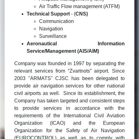
Air Traffic Flow management (ATFM)
Technical Support
- (
CNS)
Communication
Navigation
Surveillance
Aeronautical Information
Service/Management (AIS/AIM)
Company was founded in 1997 by separating the
relevant services from “Zvartnots” airport. Since
2003 ''ARMATS'' CJSC has been delegated to
provide air navigation services for other national
civil airports as well. Since its establishment, the
Company has taken targeted and consistent steps
to provide services in accordance with the
requirements of the International Civil Aviation
Organization (ICAO) and the European
Organization for the Safety of Air Navigation
(EUROCONTROL) as well as to comply with